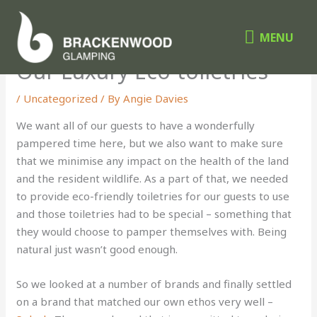
Skip
MENU
to
MENU
content
Our Luxury Eco-toiletries
/
Uncategorized
/ By
Angie Davies
We want all of our guests to have a wonderfully
pampered time here, but we also want to make sure
that we minimise any impact on the health of the land
and the resident wildlife. As a part of that, we needed
to provide eco-friendly toiletries for our guests to use
and those toiletries had to be special – something that
they would choose to pamper themselves with. Being
natural just wasn’t good enough.
So we looked at a number of brands and finally settled
on a brand that matched our own ethos very well –