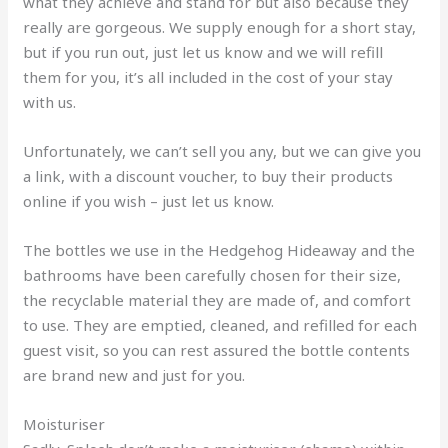
what they achieve and stand for but also because they
really are gorgeous. We supply enough for a short stay,
but if you run out, just let us know and we will refill
them for you, it’s all included in the cost of your stay
with us.
Unfortunately, we can’t sell you any, but we can give you
a link, with a discount voucher, to buy their products
online if you wish – just let us know.
The bottles we use in the Hedgehog Hideaway and the
bathrooms have been carefully chosen for their size,
the recyclable material they are made of, and comfort
to use. They are emptied, cleaned, and refilled for each
guest visit, so you can rest assured the bottle contents
are brand new and just for you.
Moisturiser