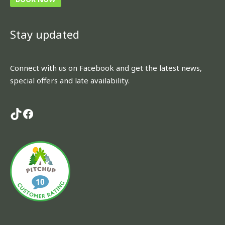
TikTok
Facebook
Stay updated
Connect with us on Facebook and get the latest news,
special offers and late availability.