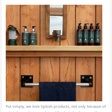
Put simply, we love Splosh products, not only because of