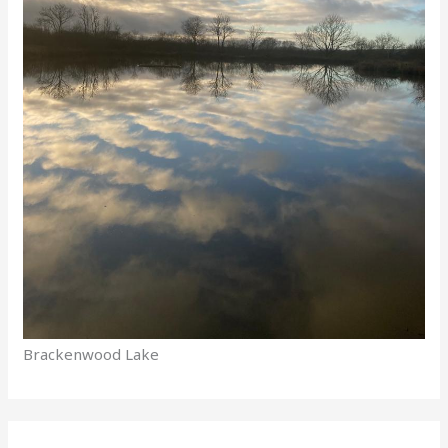
Brackenwood Lake