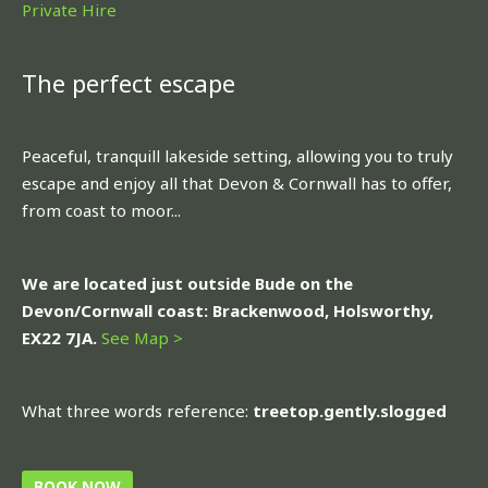
Private Hire
The perfect escape
Peaceful, tranquill lakeside setting, allowing you to truly
escape and enjoy all that Devon & Cornwall has to offer,
from coast to moor...
We are located just outside Bude on the
Devon/Cornwall coast: Brackenwood, Holsworthy,
EX22 7JA.
See Map >
What three words reference:
treetop.gently.slogged
BOOK NOW