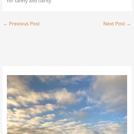
for safety and clarity.
←
Previous Post
Next Post
→