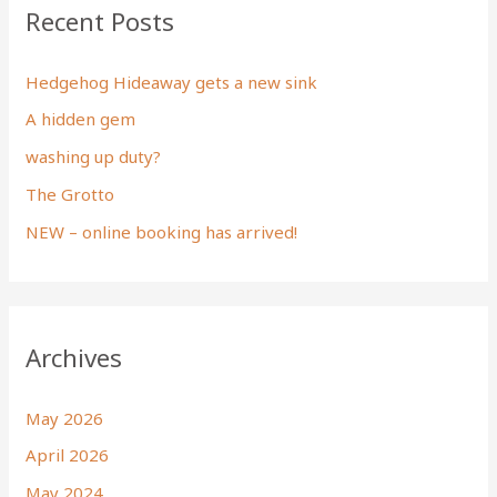
Recent Posts
Hedgehog Hideaway gets a new sink
A hidden gem
washing up duty?
The Grotto
NEW – online booking has arrived!
Archives
May 2026
April 2026
May 2024