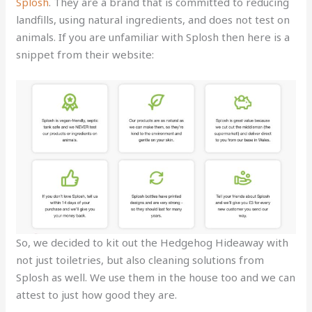
Splosh
. They are a brand that is committed to reducing
landfills, using natural ingredients, and does not test on
animals. If you are unfamiliar with Splosh then here is a
snippet from their website:
So, we decided to kit out the Hedgehog Hideaway with
not just toiletries, but also cleaning solutions from
Splosh as well. We use them in the house too and we can
attest to just how good they are.