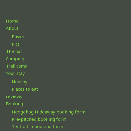
h
f
Home
o
About
r
Basics
:
Pics
The hut
Camping
Trail cams
Your stay
Nearby
Places to eat
reviews
Booking
Hedgehog Hideaway booking form
Pre-pitched booking form
Tent pitch booking form