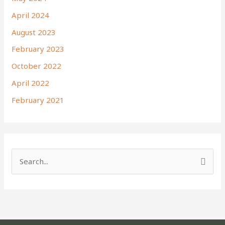
April 2024
August 2023
February 2023
October 2022
April 2022
February 2021
S
e
a
r
c