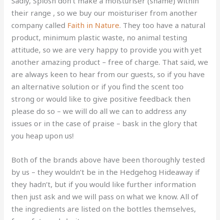
Sadly, Splosh don’t make a moisturiser (shame) within
their range , so we buy our moisturiser from another
company called
Faith in Nature
. They too have a natural
product, minimum plastic waste, no animal testing
attitude, so we are very happy to provide you with yet
another amazing product – free of charge. That said, we
are always keen to hear from our guests, so if you have
an alternative solution or if you find the scent too
strong or would like to give positive feedback then
please do so – we will do all we can to address any
issues or in the case of praise – bask in the glory that
you heap upon us!
Both of the brands above have been thoroughly tested
by us – they wouldn’t be in the Hedgehog Hideaway if
they hadn’t, but if you would like further information
then just ask and we will pass on what we know. All of
the ingredients are listed on the bottles themselves,