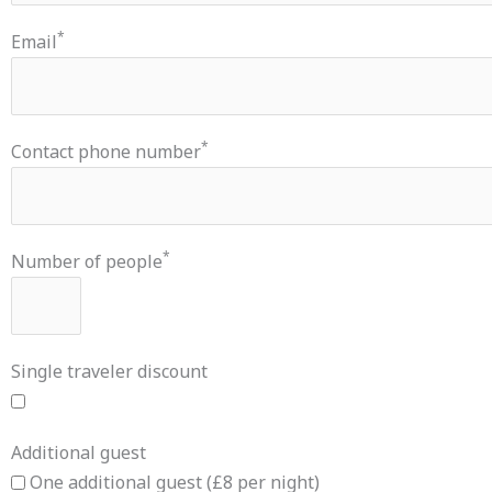
*
Email
*
Contact phone number
*
Number of people
Single traveler discount
Additional guest
One additional guest (£8 per night)