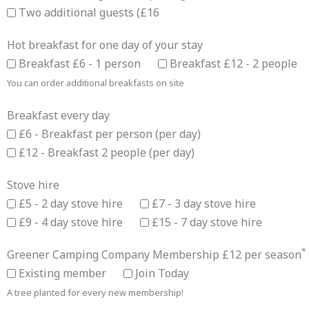
Two additional guests (£16
Hot breakfast for one day of your stay
Breakfast £6 - 1 person
Breakfast £12 - 2 people
You can order additional breakfasts on site
Breakfast every day
£6 - Breakfast per person (per day)
£12 - Breakfast 2 people (per day)
Stove hire
£5 - 2 day stove hire
£7 - 3 day stove hire
£9 - 4 day stove hire
£15 - 7 day stove hire
*
Greener Camping Company Membership £12 per season
Existing member
Join Today
A tree planted for every new membership!