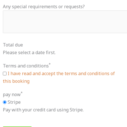
Any special requirements or requests?
Total due
Please select a date first.
*
Terms and conditions
I have read and accept the terms and conditions of
this booking
*
pay now
Stripe
Pay with your credit card using Stripe.