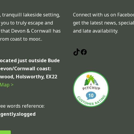
 tranquill lakeside setting,
Connect with us on Facebo
 you to truly escape and
get the latest news, special
l that Devon & Cornwall has
and late availability.
 from coast to moor...
located just outside Bude
Devon/Cornwall coast:
wood, Holsworthy, EX22
 Map >
ee words reference:
.gently.slogged