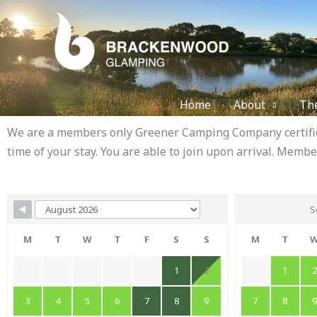
Skip
to
content
Home
About
Th
We are a members only Greener Camping Company certified
time of your stay. You are able to join upon arrival. Membe
Skip Booking Form
S
M
T
W
T
F
S
S
M
T
1
2
1
3
4
5
6
7
8
9
7
8