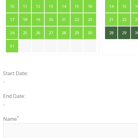
10
11
12
13
14
15
16
14
15
1
17
18
19
20
21
22
23
21
22
2
24
25
26
27
28
29
30
28
29
3
31
Start Date:
-
End Date:
-
*
Name