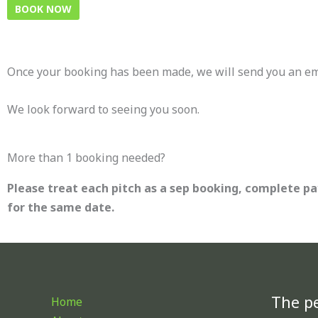
BOOK NOW
Once your booking has been made, we will send you an emai
We look forward to seeing you soon.
More than 1 booking needed?
Please treat each pitch as a sep booking, complete p
for the same date.
The pe
Home