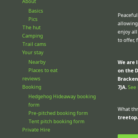
About
Basics
Peaceful,
Pics
allowing
The hut
enjoy al
Camping
to offer,
Trail cams
Your stay
Nearby
We are 
Places to eat
on the 
reviews
Bracken
Booking
7JA.
See
Hedgehog Hideaway booking
form
What thr
Pre-pitched booking form
treetop
Tent pitch booking form
Private Hire