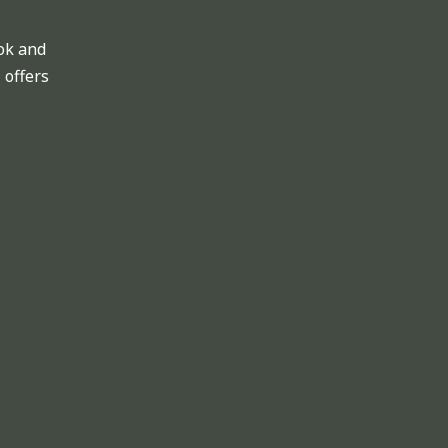
ok and
 offers