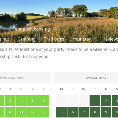
Tent pitch booking
e hut
Camping
Trail cams
Your stay
review
 site. At least one of your party needs to be a Greener 
rship costs £12 per year.
eptember 2026
October 2026
W
T
F
S
S
M
T
W
T
F
2
3
4
5
6
1
2
3
9
10
11
12
13
5
6
7
8
9
1