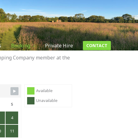
s
Booking
Private Hire
CONTACT
Camping Company member at the
Available
Unavailable
S
S
4
0
11