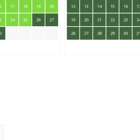
6
17
18
19
20
12
13
14
15
16
1
3
24
25
26
27
19
20
21
22
23
2
0
26
27
28
29
30
3