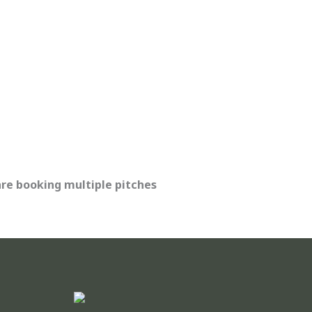
are booking multiple pitches