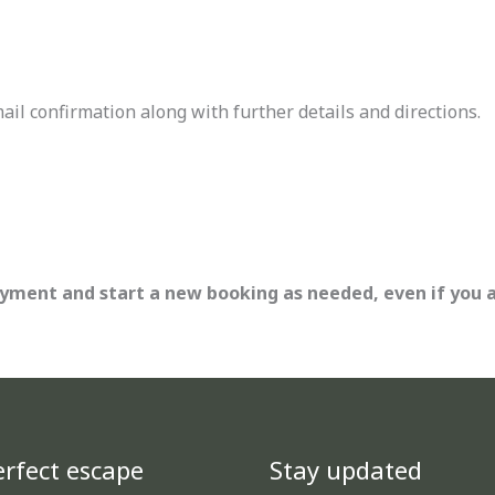
l confirmation along with further details and directions.
ayment and start a new booking as needed, even if you 
rfect escape
Stay updated
TikTok
Facebook