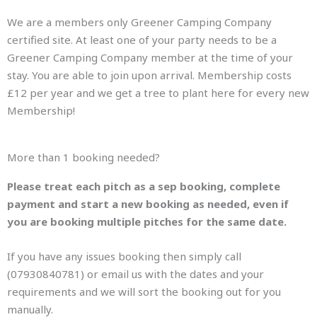
We are a members only Greener Camping Company
certified site. At least one of your party needs to be a
Greener Camping Company member at the time of your
stay. You are able to join upon arrival. Membership costs
£12 per year and we get a tree to plant here for every new
Membership!
More than 1 booking needed?
Please treat each pitch as a sep booking, complete
payment and start a new booking as needed, even if
you are booking multiple pitches for the same date.
If you have any issues booking then simply call
(07930840781) or email us with the dates and your
requirements and we will sort the booking out for you
manually.