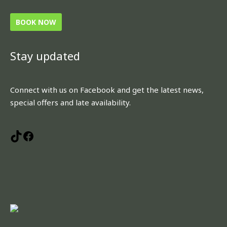
BOOK NOW
Stay updated
TikTok
Facebook
Connect with us on Facebook and get the latest news,
special offers and late availability.