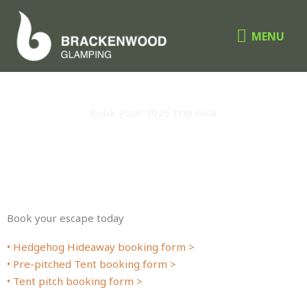
Skip
MENU
to
MENU
content
instant Booking
Book your 2025 trip now
Book your escape today
• Hedgehog Hideaway booking form >
• Pre-pitched Tent booking form >
• Tent pitch booking form >