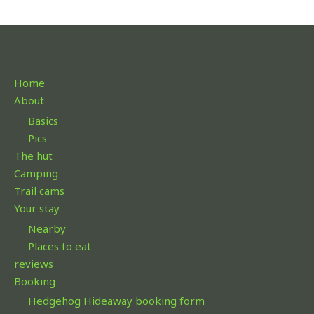
Home
About
Basics
Pics
The hut
Camping
Trail cams
Your stay
Nearby
Places to eat
reviews
Booking
Hedgehog Hideaway booking form