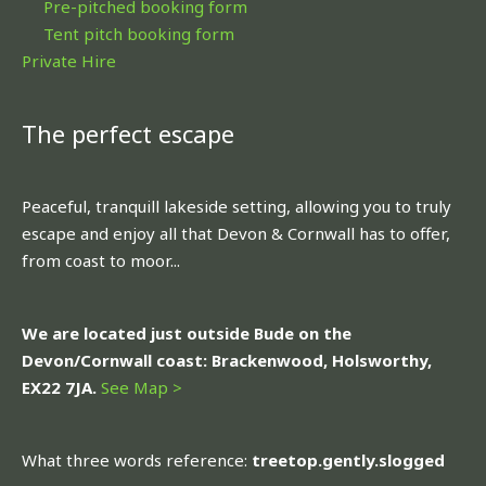
Pre-pitched booking form
Tent pitch booking form
Private Hire
The perfect escape
Peaceful, tranquill lakeside setting, allowing you to truly
escape and enjoy all that Devon & Cornwall has to offer,
from coast to moor...
We are located just outside Bude on the
Devon/Cornwall coast: Brackenwood, Holsworthy,
EX22 7JA.
See Map >
What three words reference:
treetop.gently.slogged