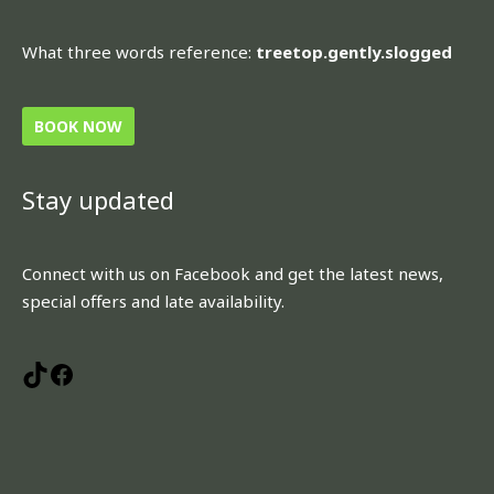
What three words reference:
treetop.gently.slogged
BOOK NOW
Stay updated
TikTok
Facebook
Connect with us on Facebook and get the latest news,
special offers and late availability.