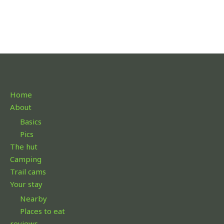
Home
About
Basics
Pics
The hut
Camping
Trail cams
Your stay
Nearby
Places to eat
reviews