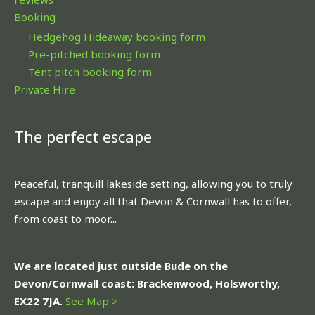
Booking
Hedgehog Hideaway booking form
Pre-pitched booking form
Tent pitch booking form
Private Hire
The perfect escape
Peaceful, tranquill lakeside setting, allowing you to truly
escape and enjoy all that Devon & Cornwall has to offer,
from coast to moor...
We are located just outside Bude on the
Devon/Cornwall coast: Brackenwood, Holsworthy,
EX22 7JA.
See Map >