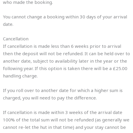
who made the booking.
You cannot change a booking within 30 days of your arrival
date.
Cancellation
If cancellation is made less than 6 weeks prior to arrival
then the deposit will not be refunded. It can be held over to
another date, subject to availability later in the year or the
following year. If this option is taken there will be a £25.00
handling charge.
If you roll over to another date for which a higher sum is
charged, you will need to pay the difference.
If cancellation is made within 3 weeks of the arrival date
100% of the total sum will not be refunded (as generally we
cannot re-let the hut in that time) and your stay cannot be