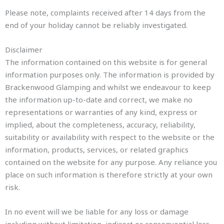
Please note, complaints received after 14 days from the
end of your holiday cannot be reliably investigated.
Disclaimer
The information contained on this website is for general
information purposes only. The information is provided by
Brackenwood Glamping and whilst we endeavour to keep
the information up-to-date and correct, we make no
representations or warranties of any kind, express or
implied, about the completeness, accuracy, reliability,
suitability or availability with respect to the website or the
information, products, services, or related graphics
contained on the website for any purpose. Any reliance you
place on such information is therefore strictly at your own
risk.
In no event will we be liable for any loss or damage