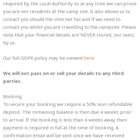
required by the Local Authority so at any time we can prove
you are not residents at the camp site. It also allows us to
contact you should the internet fail and if we need to
contact you whilst you are travelling to the campsite. Please
note that your financial details are NEVER stored, nor seen,
by us.
Our full GDPR policy may be viewed
here
We will not pass on or sell your details to any third
parties.
Booking
To secure your booking we require a 50% non-refundable
deposit. The remaining balance is then due 4 weeks prior
to arrival. If the booking is less than 4 weeks away then
payment is required in full at the time of booking. A
confirmation email will be sent once we have received