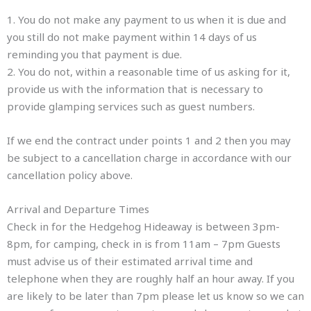
1. You do not make any payment to us when it is due and
you still do not make payment within 14 days of us
reminding you that payment is due.
2. You do not, within a reasonable time of us asking for it,
provide us with the information that is necessary to
provide glamping services such as guest numbers.
If we end the contract under points 1 and 2 then you may
be subject to a cancellation charge in accordance with our
cancellation policy above.
Arrival and Departure Times
Check in for the Hedgehog Hideaway is between 3pm-
8pm, for camping, check in is from 11am – 7pm Guests
must advise us of their estimated arrival time and
telephone when they are roughly half an hour away. If you
are likely to be later than 7pm please let us know so we can