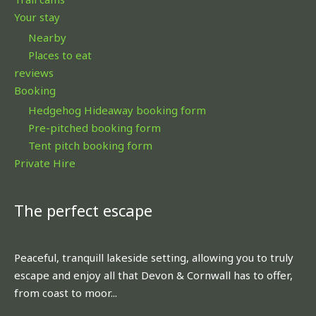
Your stay
Nearby
Places to eat
reviews
Booking
Hedgehog Hideaway booking form
Pre-pitched booking form
Tent pitch booking form
Private Hire
The perfect escape
Peaceful, tranquill lakeside setting, allowing you to truly
escape and enjoy all that Devon & Cornwall has to offer,
from coast to moor...