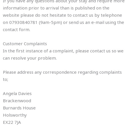
If you have any questions about your stay and require more
information prior to arrival than is published on the
website please do not hesitate to contact us by telephone
on 07930840781 (9am-5pm) or send us an e-mail using the
contact form.
Customer Complaints
In the first instance of a complaint, please contact us so we
can resolve your problem.
Please address any correspondence regarding complaints
to;
Angela Davies
Brackenwood
Burnards House
Holsworthy
EX22 7JA