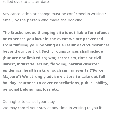
rolled over to a later date.
Any cancellation or change must be confirmed in writing /
email, by the person who made the booking.
The Brackenwood Glamping site is not liable for refunds
or expenses you incur in the event we are prevented
from fulfilling your booking as a result of circumstances
beyond our control. Such circumstances shall include
(but are not limited to) war, terrorism, riots or civil
unrest, industrial action, flooding, natural disaster,
epidemics, health risks or such similar events (“Force
Majeure”) We strongly advise visitors to take out full
holiday insurance to cover cancellations, public liability,
personal belongings, loss etc.
Our rights to cancel your stay
We may cancel your stay at any time in writing to you if: