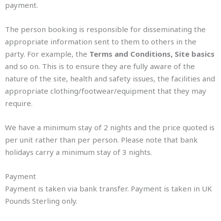
payment.
The person booking is responsible for disseminating the
appropriate information sent to them to others in the
party. For example, the
Terms and Conditions, Site basics
and so on. This is to ensure they are fully aware of the
nature of the site, health and safety issues, the facilities and
appropriate clothing/footwear/equipment that they may
require.
We have a minimum stay of 2 nights and the price quoted is
per unit rather than per person. Please note that bank
holidays carry a minimum stay of 3 nights.
Payment
Payment is taken via bank transfer. Payment is taken in UK
Pounds Sterling only.