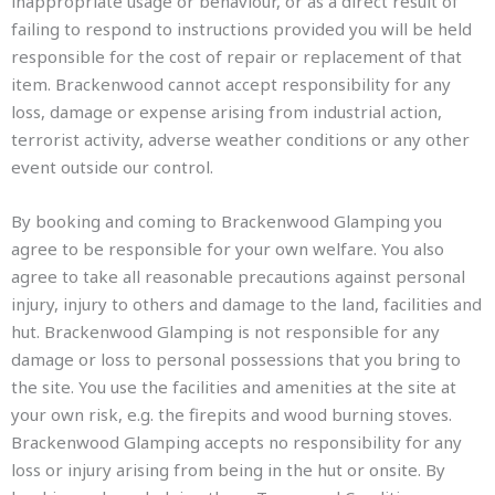
inappropriate usage or behaviour, or as a direct result of
failing to respond to instructions provided you will be held
responsible for the cost of repair or replacement of that
item. Brackenwood cannot accept responsibility for any
loss, damage or expense arising from industrial action,
terrorist activity, adverse weather conditions or any other
event outside our control.
By booking and coming to Brackenwood Glamping you
agree to be responsible for your own welfare. You also
agree to take all reasonable precautions against personal
injury, injury to others and damage to the land, facilities and
hut. Brackenwood Glamping is not responsible for any
damage or loss to personal possessions that you bring to
the site. You use the facilities and amenities at the site at
your own risk, e.g. the firepits and wood burning stoves.
Brackenwood Glamping accepts no responsibility for any
loss or injury arising from being in the hut or onsite. By