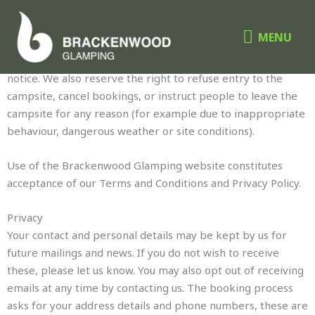
Skip
MENU
TERMS & CONDITIONS
to
MENU
content
Brackenwood Glamping reserves the right to change this
website, including prices and terms and conditions, without
notice. We also reserve the right to refuse entry to the
campsite, cancel bookings, or instruct people to leave the
campsite for any reason (for example due to inappropriate
behaviour, dangerous weather or site conditions).
Use of the Brackenwood Glamping website constitutes
acceptance of our Terms and Conditions and Privacy Policy.
Privacy
Your contact and personal details may be kept by us for
future mailings and news. If you do not wish to receive
these, please let us know. You may also opt out of receiving
emails at any time by contacting us. The booking process
asks for your address details and phone numbers, these are