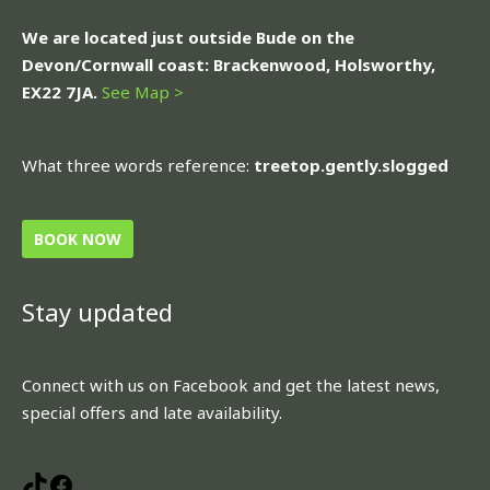
We are located just outside Bude on the
Devon/Cornwall coast: Brackenwood, Holsworthy,
EX22 7JA.
See Map >
What three words reference:
treetop.gently.slogged
BOOK NOW
Stay updated
TikTok
Facebook
Connect with us on Facebook and get the latest news,
special offers and late availability.