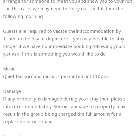
arrange for someone to meet you and show you to your hut
– in this case, we may need to carry out the full tour the
following morning.
Guests are required to vacate their accommodation by
11am on the day of departure – you may be able to stay
longer if we have no immediate booking following yours.
Just ask if this is something you would like to do.
Music
Quiet background music is permitted until 10pm.
Damage
If any property is damaged during your stay then please
inform us immediately. Serious damage to property may
result in the group being charged the full amount for a
replacement or repair.