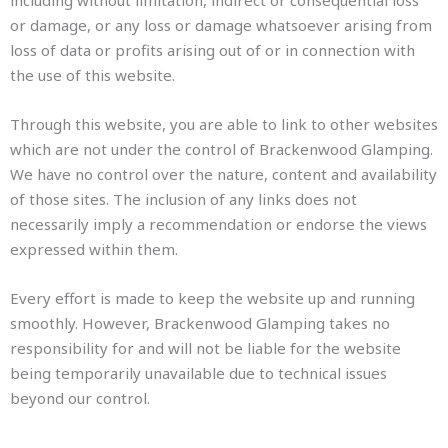
including without limitation, indirect or consequential loss
or damage, or any loss or damage whatsoever arising from
loss of data or profits arising out of or in connection with
the use of this website.
Through this website, you are able to link to other websites
which are not under the control of Brackenwood Glamping.
We have no control over the nature, content and availability
of those sites. The inclusion of any links does not
necessarily imply a recommendation or endorse the views
expressed within them.
Every effort is made to keep the website up and running
smoothly. However, Brackenwood Glamping takes no
responsibility for and will not be liable for the website
being temporarily unavailable due to technical issues
beyond our control.