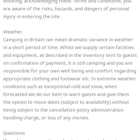
booking, acknowledging these Terms and Conditions, you
are aware of the risks, hazards, and dangers of personal
injury in entering the site.
Weather
Camping in Britain can mean dramatic variance in weather
in a short period of time. Whilst we supply certain facilities
and equipment, as described in the inventory sent to guests
on confirmation of payment, it is still camping and you are
responsible for your own well being and comfort regarding
appropriate clothing and footwear etc. In extreme weather
conditions such as exceptional cold and snow, when
forecasted we do our best to warn guests and give them
the option to move dates (subject to availability) without
being subject to the cancellation policy administration
handling charge, or loss of any monies.
Questions