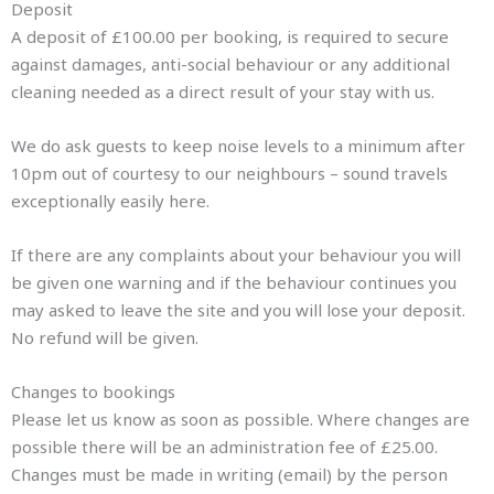
Deposit
A deposit of £100.00 per booking, is required to secure
against damages, anti-social behaviour or any additional
cleaning needed as a direct result of your stay with us.
We do ask guests to keep noise levels to a minimum after
10pm out of courtesy to our neighbours – sound travels
exceptionally easily here.
If there are any complaints about your behaviour you will
be given one warning and if the behaviour continues you
may asked to leave the site and you will lose your deposit.
No refund will be given.
Changes to bookings
Please let us know as soon as possible. Where changes are
possible there will be an administration fee of £25.00.
Changes must be made in writing (email) by the person