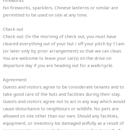
Fireworks
No fireworks, sparklers, Chinese lanterns or similar are
permitted to be used on site at any time.
Check out
Check out: On the morning of check out, you must have
cleared everything out of your hut / off your pitch by 11am
(or later only by prior arrangement) so that we can clean.
You are welcome to leave your car(s) on the drive on
departure day if you are heading out for a walk/cycle.
Agreement
Guests and visitors agree to be considerate tenants and to
take good care of the huts and facilities during their stay.
Guests and visitors agree not to act in any way which would
cause disturbance to neighbours or wildlife. No pets are
allowed on site other than our own. Should any facilities,
equipment, or inventory be damaged wilfully as a result of