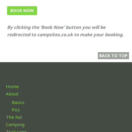
BOOK NOW
By clicking the ‘Book Now’ button you will be
redirected to campsites.co.uk to make your booking.
BACK TO TOP
Home
About
Basics
Pics
The hut
Camping
Trail cams