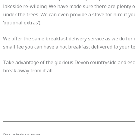
lakeside re-wilding. We have made sure there are plenty of 
under the trees. We can even provide a stove for hire if y
‘optional extras’).
We offer the same breakfast delivery service as we do for
small fee you can have a hot breakfast delivered to your te
Take advantage of the glorious Devon countryside and escap
break away from it all.