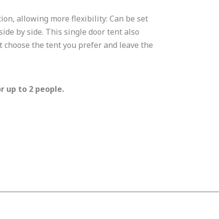
ion, allowing more flexibility: Can be set
de by side. This single door tent also
t choose the tent you prefer and leave the
r up to 2 people.