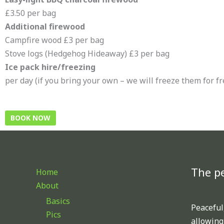
£3.50 per bag
Additional firewood
Campfire wood £3 per bag
Stove logs (Hedgehog Hideaway) £3 per bag
Ice pack hire/freezing
per day (if you bring your own – we will freeze them for fr
BOOK NOW
The pe
Home
About
Basics
Peaceful,
Pics
allowing