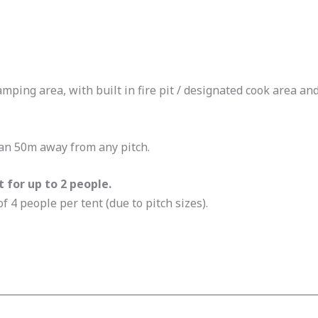
ping area, with built in fire pit / designated cook area and
han 50m away from any pitch.
t for up to 2 people.
 4 people per tent (due to pitch sizes).