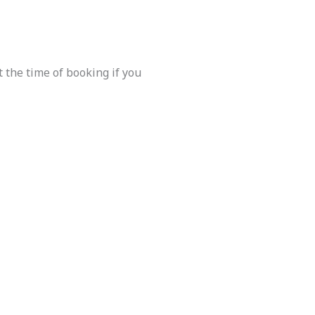
 the time of booking if you