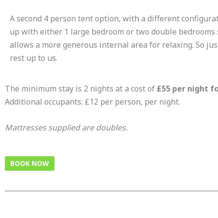
A second 4 person tent option, with a different configurat
up with either 1 large bedroom or two double bedrooms si
allows a more generous internal area for relaxing. So jus
rest up to us.
The minimum stay is 2 nights at a cost of
£55 per night fo
Additional occupants: £12 per person, per night.
Mattresses supplied are doubles.
BOOK NOW