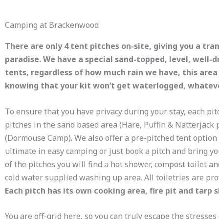
Camping at Brackenwood
There are only 4 tent pitches on-site, giving you a tra
paradise. We have a special sand-topped, level, well-dr
tents, regardless of how much rain we have, this area
knowing that your kit won’t get waterlogged, whatev
To ensure that you have privacy during your stay, each pit
pitches in the sand based area (Hare, Puffin & Natterjack p
(Dormouse Camp). We also offer a pre-pitched tent option 
ultimate in easy camping or just book a pitch and bring 
of the pitches you will find a hot shower, compost toilet an
cold water supplied washing up area. All toiletries are pr
Each pitch has its own cooking area, fire pit and tarp 
You are off-grid here, so you can truly escape the stresses 