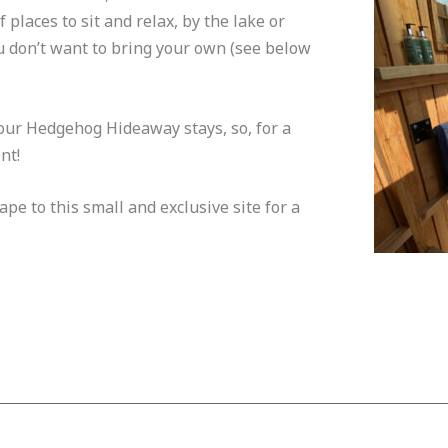
places to sit and relax, by the lake or
ou don’t want to bring your own (see below
 our Hedgehog Hideaway stays, so, for a
nt!
e to this small and exclusive site for a