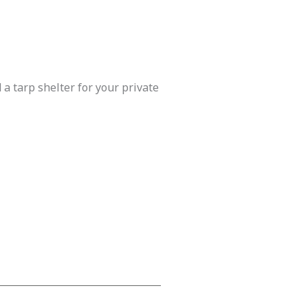
 a tarp shelter for your private