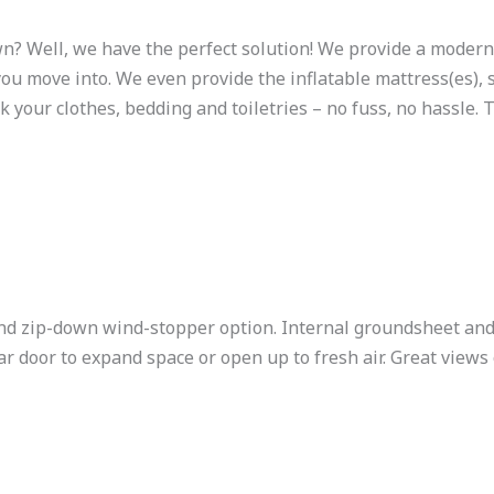
wn? Well, we have the perfect solution! We provide a moder
you move into. We even provide the inflatable mattress(es),
k your clothes, bedding and toiletries – no fuss, no hassle. T
 zip-down wind-stopper option. Internal groundsheet and 
 door to expand space or open up to fresh air. Great views 