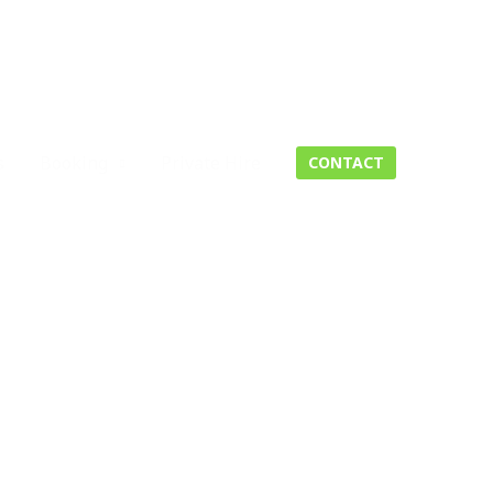
s
Booking
Private Hire
CONTACT