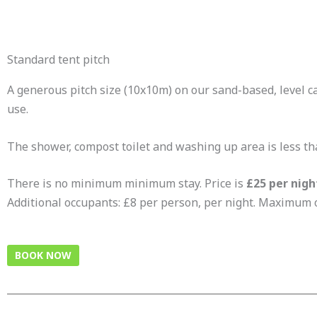
Standard tent pitch
A generous pitch size (10x10m) on our sand-based, level cam
use.
The shower, compost toilet and washing up area is less t
There is no minimum minimum stay. Price is
£25 per nigh
Additional occupants: £8 per person, per night. Maximum of
BOOK NOW