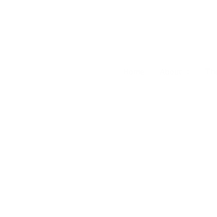
Skip
to
content
Home
About
Th