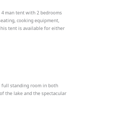
n 4 man tent with 2 bedrooms
 seating, cooking equipment,
his tent is available for either
full standing room in both
of the lake and the spectacular