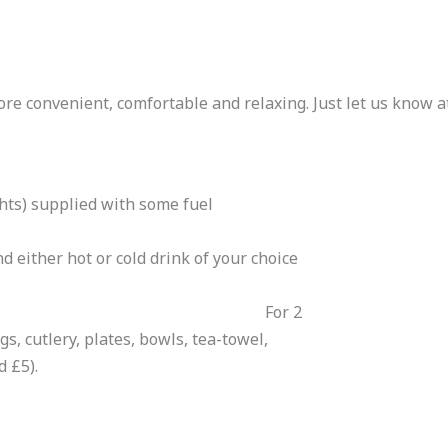
re convenient, comfortable and relaxing. Just let us know at
ghts) supplied with some fuel
nd either hot or cold drink of your choice
r 2
s, cutlery, plates, bowls, tea-towel,
d £5).