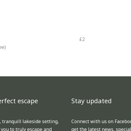
£2
ee)
rfect escape
Stay updated
TikTok
Facebook
 tranquill lakeside setting,
Connect with us on Facebo
 you to truly escape and
get the latest news, special