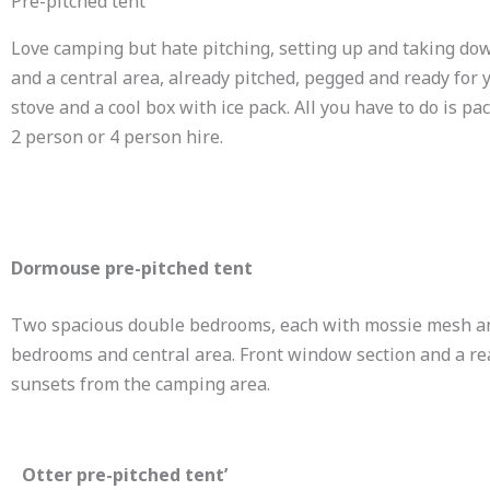
Pre-pitched tent
Love camping but hate pitching, setting up and taking do
and a central area, already pitched, pegged and ready for 
stove and a cool box with ice pack. All you have to do is pac
2 person or 4 person hire.
Dormouse pre-pitched tent
Two spacious double bedrooms, each with mossie mesh and
bedrooms and central area. Front window section and a rear
sunsets from the camping area.
Otter pre-pitched tent’