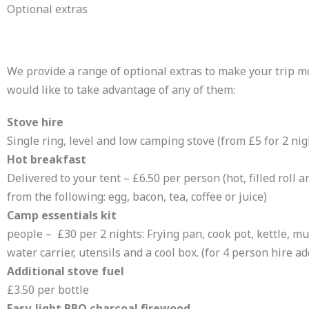
Optional extras
We provide a range of optional extras to make your trip mo
would like to take advantage of any of them:
Stove hire
Single ring, level and low camping stove (from £5 for 2 ni
Hot breakfast
Delivered to your tent – £6.50 per person (hot, filled roll a
from the following: egg, bacon, tea, coffee or juice)
Camp essentials kit
Fo
people – £30 per 2 nights: Frying pan, cook pot, kettle, mug
water carrier, utensils and a cool box. (for 4 person hire ad
Additional stove fuel
£3.50 per bottle
Easy-light BBQ charcoal firewood