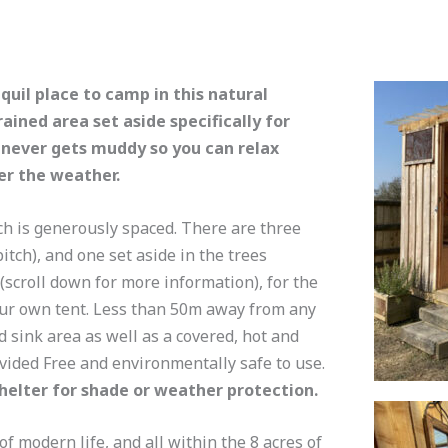
nquil place to camp in this natural
ained area set aside specifically for
 never gets muddy so you can relax
er the weather.
ch is generously spaced. There are three
itch), and one set aside in the trees
(scroll down for more information), for the
your own tent. Less than 50m away from any
d sink area as well as a covered, hot and
ovided Free and environmentally safe to use.
shelter for shade or weather protection.
of modern life, and all within the 8 acres of