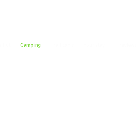
e hut
Camping
Trail cams
Your stay
review
Camping